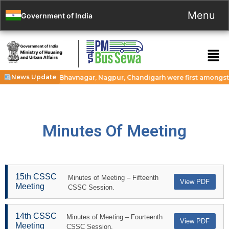
Menu
Government of India
News Update
 cities Guwahati, Bhavnagar, Nagpur, Chandigarh were first amongst 116
Minutes Of Meeting
15th CSSC
Minutes of Meeting – Fifteenth
View PDF
Meeting
CSSC Session.
14th CSSC
Minutes of Meeting – Fourteenth
View PDF
Meeting
CSSC Session.