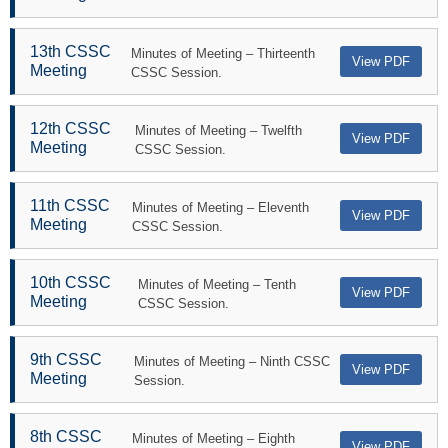
13th CSSC
Minutes of Meeting – Thirteenth
View PDF
Meeting
CSSC Session.
12th CSSC
Minutes of Meeting – Twelfth
View PDF
Meeting
CSSC Session.
11th CSSC
Minutes of Meeting – Eleventh
View PDF
Meeting
CSSC Session.
10th CSSC
Minutes of Meeting – Tenth
View PDF
Meeting
CSSC Session.
9th CSSC
Minutes of Meeting – Ninth CSSC
View PDF
Meeting
Session.
8th CSSC
Minutes of Meeting – Eighth
View PDF