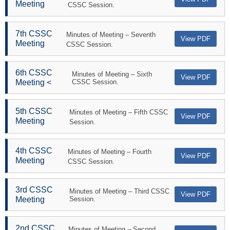
Meeting
CSSC Session.
7th CSSC
Minutes of Meeting – Seventh
View PDF
Meeting
CSSC Session.
6th CSSC
Minutes of Meeting – Sixth
View PDF
Meeting <
CSSC Session.
5th CSSC
Minutes of Meeting – Fifth CSSC
View PDF
Meeting
Session.
4th CSSC
Minutes of Meeting – Fourth
View PDF
Meeting
CSSC Session.
3rd CSSC
Minutes of Meeting – Third CSSC
View PDF
Meeting
Session.
2nd CSSC
Minutes of Meeting – Second