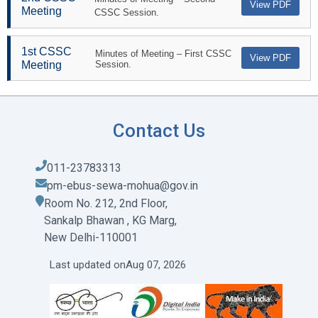
View PDF
Meeting
CSSC Session.
1st CSSC
Minutes of Meeting – First CSSC
View PDF
Meeting
Session.
Contact Us
011-23783313
pm-ebus-sewa-mohua@gov.in
Room No. 212, 2nd Floor,
Sankalp Bhawan , KG Marg,
New Delhi-110001
Last updated on
Aug 07, 2026