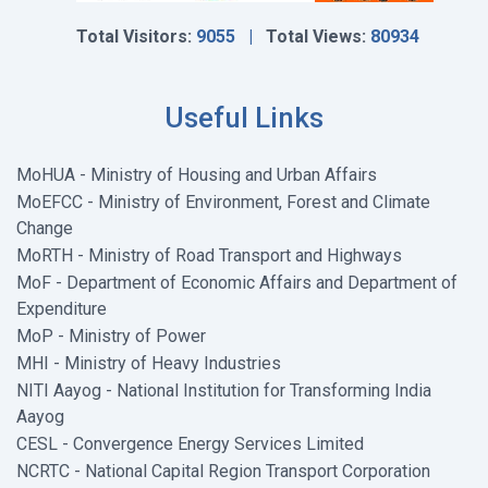
Total Visitors:
9055 |
Total Views:
80934
Useful Links
MoHUA - Ministry of Housing and Urban Affairs
MoEFCC - Ministry of Environment, Forest and Climate
Change
MoRTH - Ministry of Road Transport and Highways
MoF - Department of Economic Affairs and Department of
Expenditure
MoP - Ministry of Power
MHI - Ministry of Heavy Industries
NITI Aayog - National Institution for Transforming India
Aayog
CESL - Convergence Energy Services Limited
NCRTC - National Capital Region Transport Corporation