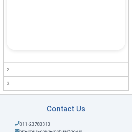
2
3
Contact Us
011-23783313
pm-ebus-sewa-mohua@gov.in