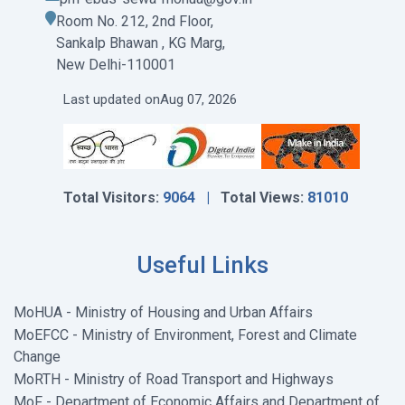
Room No. 212, 2nd Floor,
Sankalp Bhawan , KG Marg,
New Delhi-110001
Last updated on
Aug 07, 2026
Total Visitors:
9064 |
Total Views:
81010
Useful Links
MoHUA - Ministry of Housing and Urban Affairs
MoEFCC - Ministry of Environment, Forest and Climate
Change
MoRTH - Ministry of Road Transport and Highways
MoF - Department of Economic Affairs and Department of