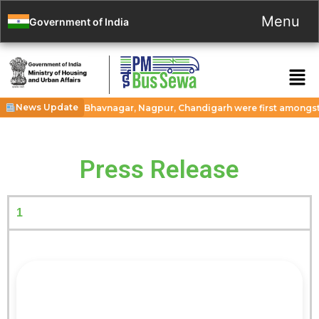
Menu
Government of India
News Update
 cities Guwahati, Bhavnagar, Nagpur, Chandigarh were first amongst 11
Press Release
1